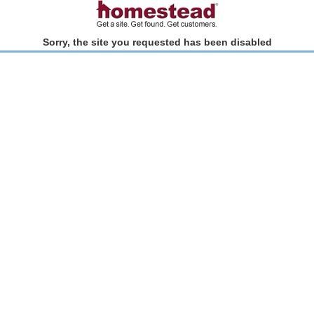
Sorry, the site you requested has been disabled